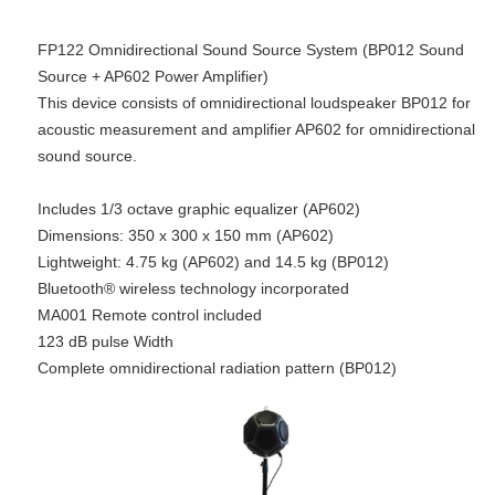
FP122 Omnidirectional Sound Source System (BP012 Sound
Source + AP602 Power Amplifier)
​​This device consists of omnidirectional loudspeaker BP012 for
acoustic measurement and amplifier AP602 for omnidirectional
sound source.
Includes 1/3 octave graphic equalizer (AP602)
Dimensions: 350 x 300 x 150 mm (AP602)
Lightweight: 4.75 kg (AP602) and 14.5 kg (BP012)
Bluetooth® wireless technology incorporated
MA001 Remote control included
123 dB pulse Width
Complete omnidirectional radiation pattern (BP012)