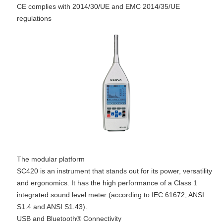
CE complies with 2014/30/UE and EMC 2014/35/UE
regulations
The modular platform
SC420 is an instrument that stands out for its power, versatility
and ergonomics. It has the high performance of a Class 1
integrated sound level meter (according to IEC 61672, ANSI
S1.4 and ANSI S1.43).
USB and Bluetooth® Connectivity