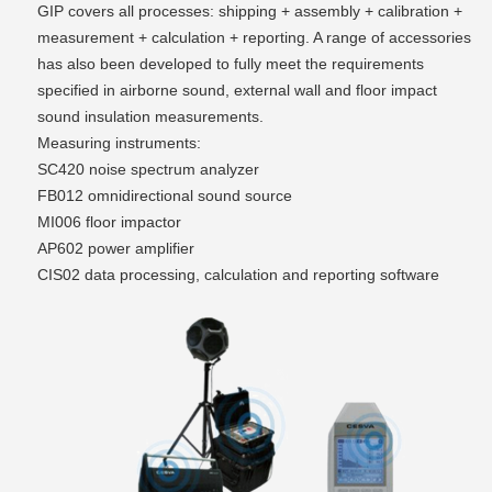
GIP covers all processes: shipping + assembly + calibration +
measurement + calculation + reporting. A range of accessories
has also been developed to fully meet the requirements
specified in airborne sound, external wall and floor impact
sound insulation measurements.
Measuring instruments:
SC420 noise spectrum analyzer
FB012 omnidirectional sound source
MI006 floor impactor
AP602 power amplifier
CIS02 data processing, calculation and reporting software