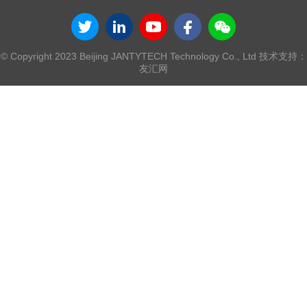
© Copyright 2023 Beijing JANTYTECH Technology Co., Ltd 技术支持：
友汇网