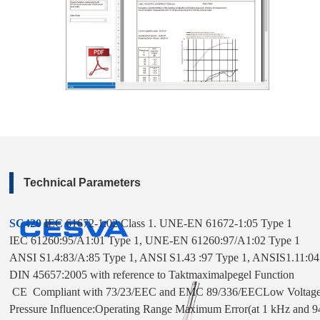
Technical Parameters
SC420
 IEC 61672-1:02 Class 1. 
UNE-EN 61672-1:05 Type 1

IEC 61260:95/A1:01 Type 1, UNE-EN 61260:97/A1:02 Type 1

ANSI S1.4:83/A:85 Type 1, ANSI S1.43 :97 Type 1, ANSIS1.11:04

DIN 45657:2005 with reference to Taktmaximalpegel Function

 CE  Compliant with 73/23/EEC and EMC 89/336/EECLow Voltage Re
Pressure Influence:Operating Range Maximum Error(at 1 kHz and 94