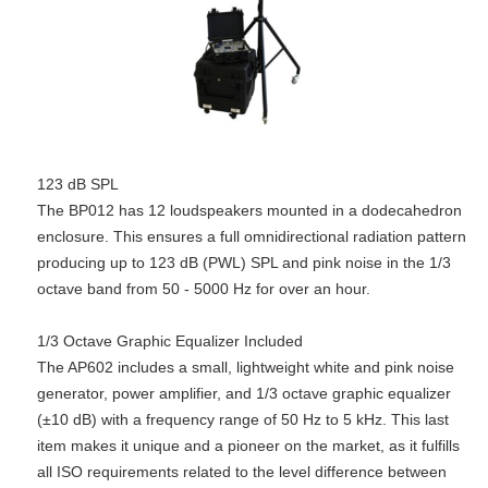
123 dB SPL
The BP012 has 12 loudspeakers mounted in a dodecahedron
enclosure. This ensures a full omnidirectional radiation pattern
producing up to 123 dB (PWL) SPL and pink noise in the 1/3
octave band from 50 - 5000 Hz for over an hour.
1/3 Octave Graphic Equalizer Included
The AP602 includes a small, lightweight white and pink noise
generator, power amplifier, and 1/3 octave graphic equalizer
(±10 dB) with a frequency range of 50 Hz to 5 kHz. This last
item makes it unique and a pioneer on the market, as it fulfills
all ISO requirements related to the level difference between