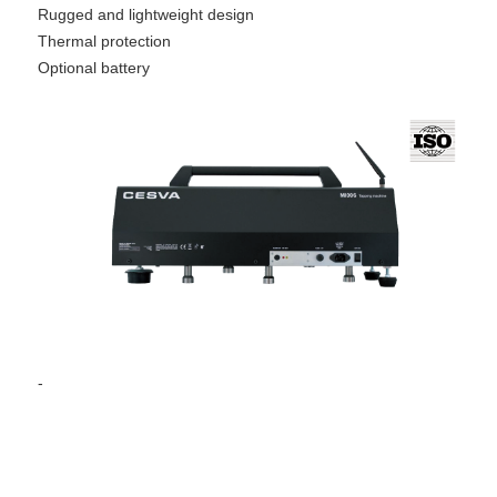
Rugged and lightweight design
Thermal protection
Optional battery
-