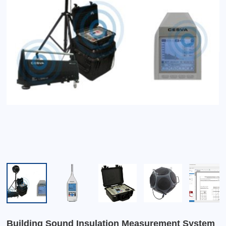
Building Sound Insulation Measurement System