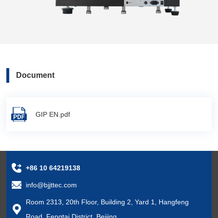
Document
GIP EN.pdf
+86 10 64219138
info@bjjttec.com
Room 2313, 20th Floor, Building 2, Yard 1, Hangfeng
Road, Fengtai District, Beijing