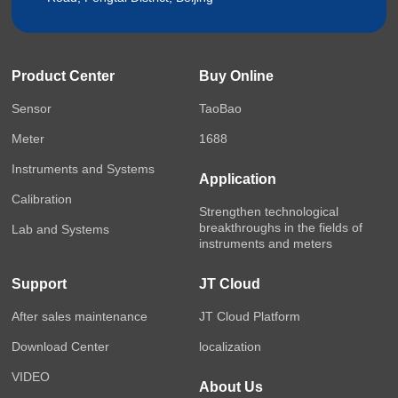
Product Center
Buy Online
Sensor
TaoBao
Meter
1688
Instruments and Systems
Application
Calibration
Strengthen technological
breakthroughs in the fields of
Lab and Systems
instruments and meters
Support
JT Cloud
After sales maintenance
JT Cloud Platform
Download Center
localization
VIDEO
About Us