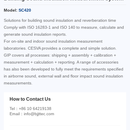
Model:
SC420
Solutions for building sound insulation and reverberation time
Comply with ISO 16283-1 and ISO 140 to measure, calculate and
generate sound insulation reports.
For on-site and indoor sound insulation measurement
laboratories. CESVA provides a complete and simple solution.
GIP covers all processes: shipping + assembly + calibration +
measurement + calculation + reporting. A range of accessories
has also been developed to fully meet the requirements specified
in airborne sound, external wall and floor impact sound insulation
measurements.
How to Contact Us
Tel：+86 10 64219138
Email：info@bjjttec.com