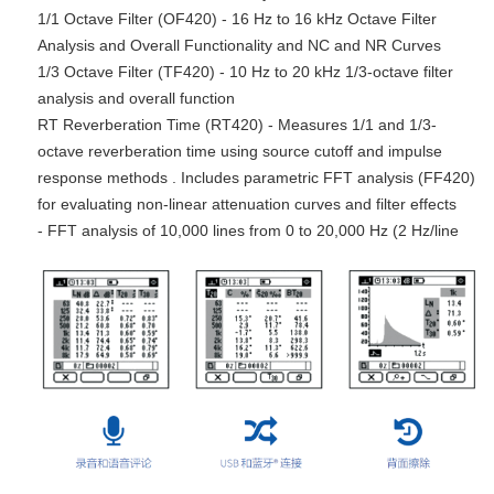
1/1 Octave Filter (OF420) - 16 Hz to 16 kHz Octave Filter
Analysis and Overall Functionality and NC and NR Curves
1/3 Octave Filter (TF420) - 10 Hz to 20 kHz 1/3-octave filter
analysis and overall function
RT Reverberation Time (RT420) - Measures 1/1 and 1/3-
octave reverberation time using source cutoff and impulse
response methods . Includes parametric FFT analysis (FF420)
for evaluating non-linear attenuation curves and filter effects
- FFT analysis of 10,000 lines from 0 to 20,000 Hz (2 Hz/line