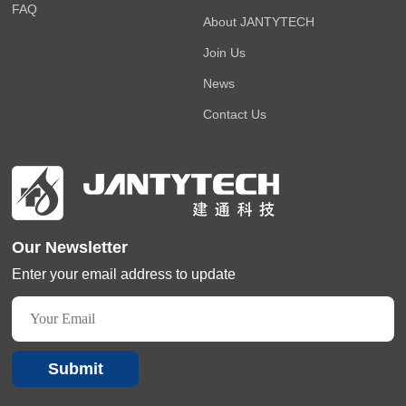
FAQ
About JANTYTECH
Join Us
News
Contact Us
Our Newsletter
Enter your email address to update
Submit