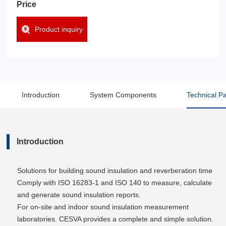
Price
Product inquiry
Introduction
System Components
Technical P
Introduction
Solutions for building sound insulation and reverberation time
Comply with ISO 16283-1 and ISO 140 to measure, calculate
and generate sound insulation reports.
For on-site and indoor sound insulation measurement
laboratories. CESVA provides a complete and simple solution.