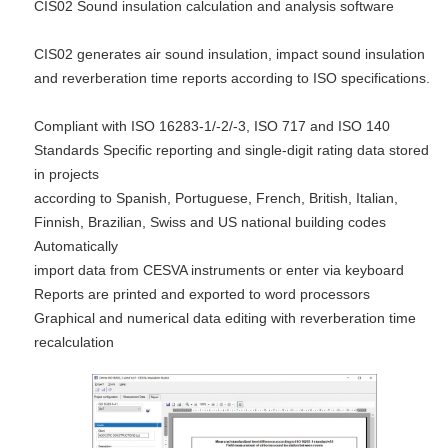
CIS02 Sound insulation calculation and analysis software
CIS02 generates air sound insulation, impact sound insulation
and reverberation time reports according to ISO specifications.
Compliant with ISO 16283-1/-2/-3, ISO 717 and ISO 140
Standards Specific reporting and single-digit rating data stored
in projects
according to Spanish, Portuguese, French, British, Italian,
Finnish, Brazilian, Swiss and US national building codes
Automatically
import data from CESVA instruments or enter via keyboard
Reports are printed and exported to word processors
Graphical and numerical data editing with reverberation time
recalculation