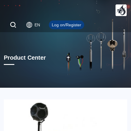
EN
Log on/Register
Product Center