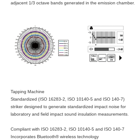
adjacent 1/3 octave bands generated in the emission chamber.
Tapping Machine
Standardized (ISO 16283-2, ISO 10140-5 and ISO 140-7)
striker designed to generate standardized impact noise for
laboratory and field impact sound insulation measurements.
Compliant with ISO 16283-2, ISO 10140-5 and ISO 140-7
Incorporates Bluetooth® wireless technology