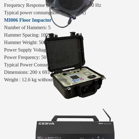
Frequency Response (± 0,15 dB): 20—20000 Hz
Typical power consumption: 6A (580VA)
MI006 Floor Impactor
Number of Hammers: 5
Hammer Spacing: 100 mm
Hammer Weight: 500±12 grams
Power Supply Voltage: 110 - 230 V AC
Power Frequency: 50 - 60 Hz
Typical Power Consumption: 60 W
Dimensions: 200 x 693 x 331 mm
Weight : 12.6 kg without battery