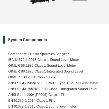
System Components
Component 1 Noise Spectrum Analyzer
IEC 61672-1:2013 Class 1 Sound Level Meter
OIML R 58:1998 Class 1 Sound Level Meter
OIML R 88:1998 Class 1 Integrated Sound Level
OIML R 130:2001 Class 1 Filter
ANSI S1.4 -1983(R2006) Part 1 Type 1 Sound Level Meter
ANSI S1.43-1997(R2007) Class 1 Integrated Sound Level
ANSI S1.11-2004(R2009) Class 1 Filter
EN 61260-1:2014 Class 1 Filter
EN 61672-1:2013 Class 1 sound level meter