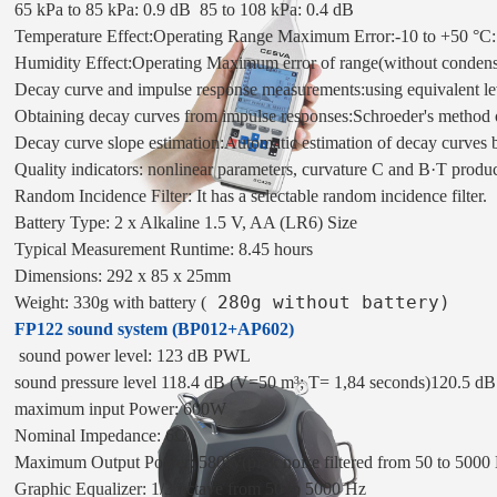
65 kPa to 85 kPa: 0.9 dB  85 to 108 kPa: 0.4 dB

Temperature Effect:Operating Range Maximum Error:-10 to +50 °C: 
Humidity Effect:Operating Maximum error of range(without condens
Decay curve and impulse response measurements:using equivalent leve
Obtaining decay curves from impulse responses:
Schroeder's method 
Decay curve slope estimation:
Automatic estimation of decay curves ba
Quality indicators: 
nonlinear parameters, curvature C and B·T produ
Random Incidence Filter: 
It has a selectable random incidence filter. 
Battery 
Type: 2 x Alkaline 1.5 V, AA (LR6) Size 
Typical Measurement Runtime: 8.45 hours 
Dimensions: 292 x 85 x 25mm 
 280g without battery)
Weight: 330g with battery 
(
FP122 sound system (BP012+AP602)
 sound power level: 123 dB PWL
sound pressure level 118.4 dB (V=50 m³
; T= 1,84 seconds)
120.5 dB
maximum input Power: 600W
Nominal Impedance: 6Ω
Maximum Output Power: 580W
(pink noise filtered from 50 to 5000
Graphic Equalizer: 1/3 octave from 50 to 5000 Hz