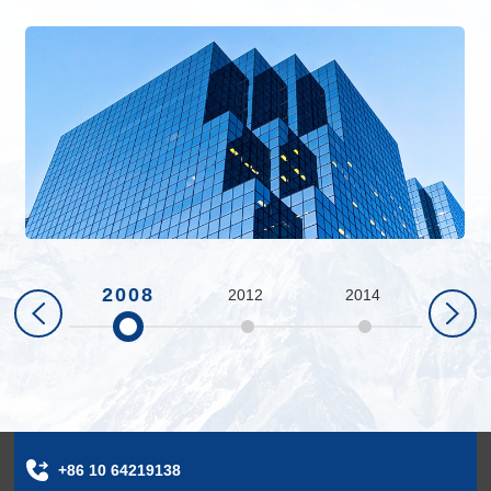
2008
2012
2014
201
+86 10 64219138