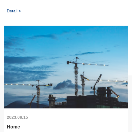
Detail >
2023.06.15
Home