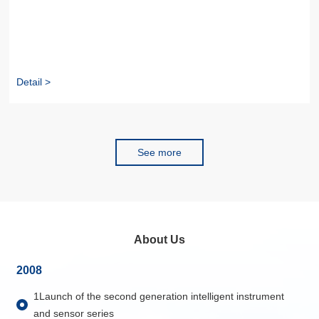
Detail >
See more
About Us
2008
1Launch of the second generation intelligent instrument
and sensor series