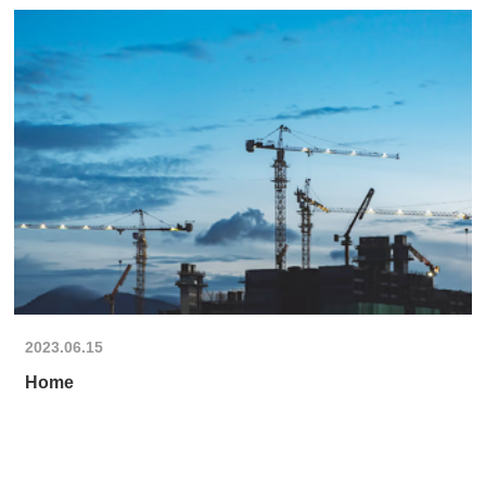
2023.06.15
Home