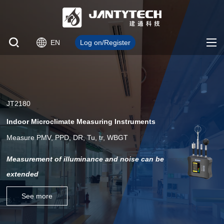
EN
Log on/Register
JT2180
Indoor Microclimate Measuring Instruments
Measure PMV, PPD, DR, Tu, tr, WBGT
Measurement of illuminance and noise can be
extended
See more