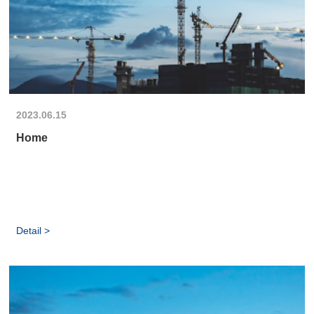
2023.06.15
Home
Detail >