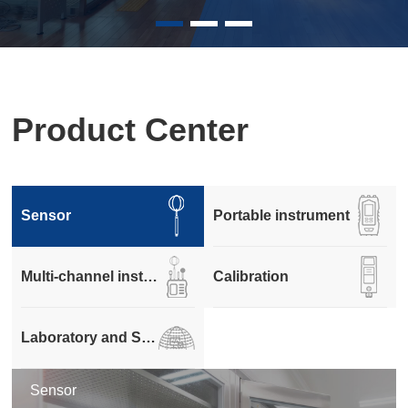
Product Center
Sensor
Portable instrument
Multi-channel instrument
Calibration
Laboratory and Systems
Sensor