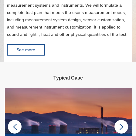
measurement systems and instruments. We will formulate a
complete test plan that meets the user's measurement needs,
including measurement system design, sensor customization,
and measurement instrument customization. It is applied to
sound and light. , heat and other physical quantities of the test.
See more
Typical Case