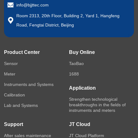
info@bjjttec.com
Room 2313, 20th Floor, Building 2, Yard 1, Hangfeng
Road, Fengtai District, Beijing
Product Center
Buy Online
Sensor
TaoBao
Meter
1688
Instruments and Systems
Application
Calibration
Strengthen technological
breakthroughs in the fields of
Lab and Systems
instruments and meters
Support
JT Cloud
After sales maintenance
JT Cloud Platform