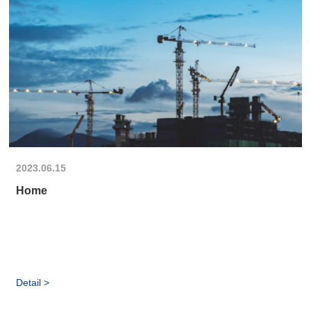
2023.06.15
Home
Detail >