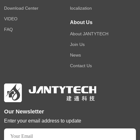
Download Center
localization
VIDEO
About Us
FAQ
About JANTYTECH
Join Us
News
Contact Us
Our Newsletter
Enter your email address to update