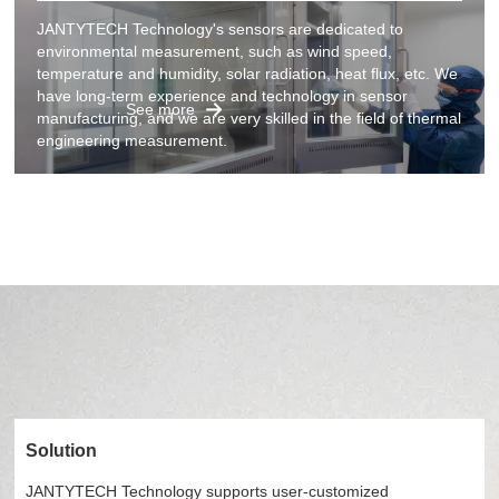
JANTYTECH Technology's sensors are dedicated to
environmental measurement, such as wind speed,
temperature and humidity, solar radiation, heat flux, etc. We
have long-term experience and technology in sensor
See more
manufacturing, and we are very skilled in the field of thermal
engineering measurement.
Solution
JANTYTECH Technology supports user-customized